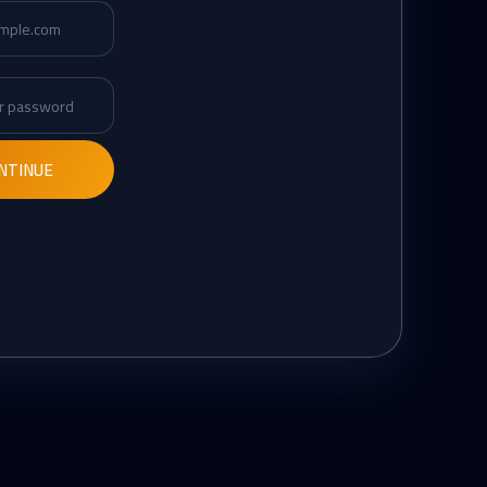
d
Confirm password
NTINUE