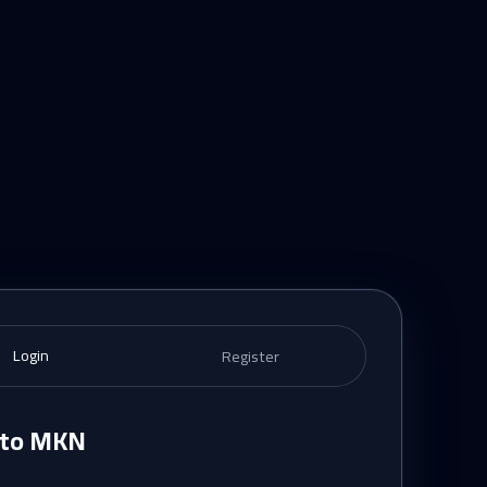
Login
Register
n to MKN
e